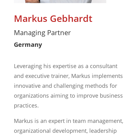
Markus Gebhardt
Managing Partner
Germany
Leveraging his expertise as a consultant
and executive trainer, Markus implements
innovative and challenging methods for
organizations aiming to improve business
practices.
Markus is an expert in team management,
organizational development, leadership