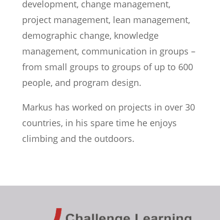
development, change management,
project management, lean management,
demographic change, knowledge
management, communication in groups –
from small groups to groups of up to 600
people, and program design.
Markus has worked on projects in over 30
countries, in his spare time he enjoys
climbing and the outdoors.