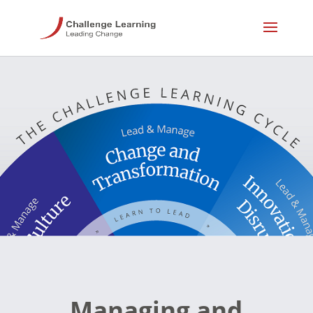
Managing and