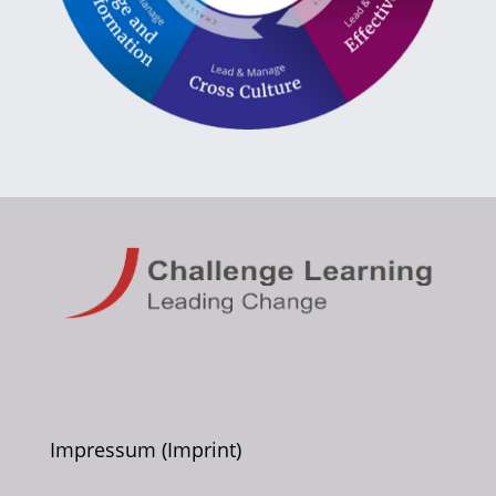
Impressum (Imprint)