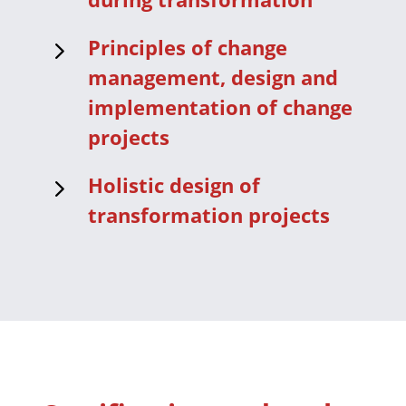
5
Principles of change
management, design and
implementation of change
projects
5
Holistic design of
transformation projects