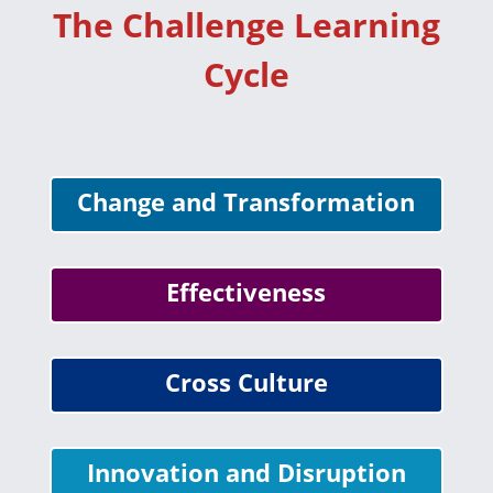
The Challenge Learning
Cycle
Change and Transformation
Effectiveness
Cross Culture
Innovation and Disruption