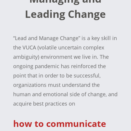
Leading Change
“Lead and Manage Change” is a key skill in
the VUCA (volatile uncertain complex
ambiguity) environment we live in. The
ongoing pandemic has reinforced the
point that in order to be successful,
organizations must understand the
human and emotional side of change, and
acquire best practices on
how to communicate