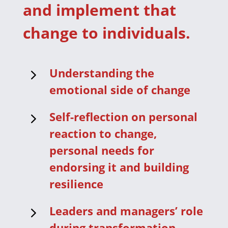
and implement that
change to individuals.
5
Understanding the
emotional side of change
5
Self-reflection on personal
reaction to change,
personal needs for
endorsing it and building
resilience
5
Leaders and managers’ role
during transformation