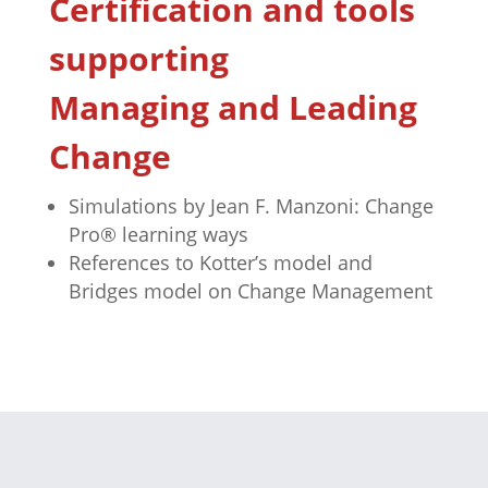
Certification and tools
supporting
Managing and Leading
Change
Simulations by Jean F. Manzoni: Change
Pro® learning ways
References to Kotter’s model and
Bridges model on Change Management