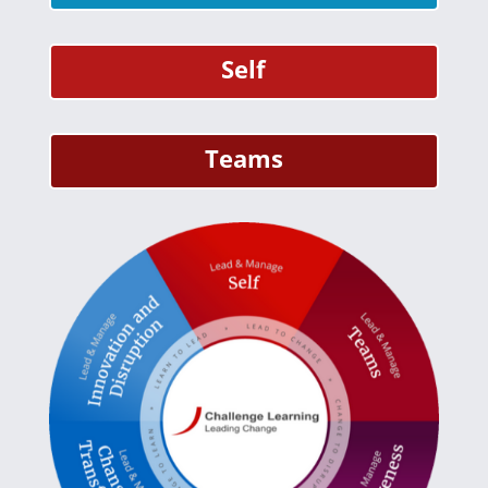
Self
Teams