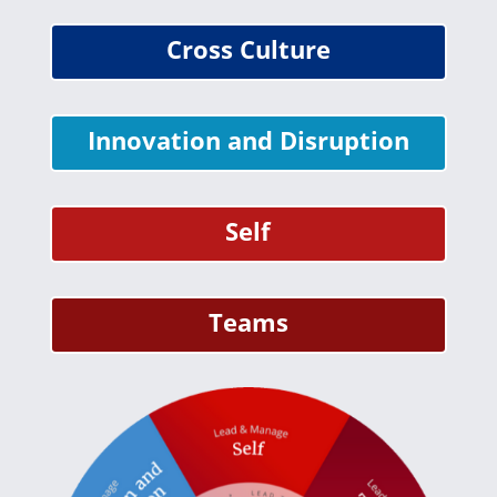
Cross Culture
Innovation and Disruption
Self
Teams