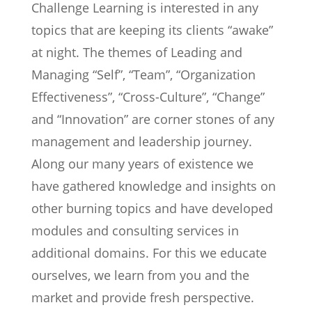
Challenge Learning is interested in any
topics that are keeping its clients “awake”
at night. The themes of Leading and
Managing “Self”, “Team”, “Organization
Effectiveness”, “Cross-Culture”, “Change”
and “Innovation” are corner stones of any
management and leadership journey.
Along our many years of existence we
have gathered knowledge and insights on
other burning topics and have developed
modules and consulting services in
additional domains. For this we educate
ourselves, we learn from you and the
market and provide fresh perspective.