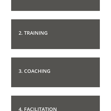
2. TRAINING
3. COACHING
4. FACILITATION