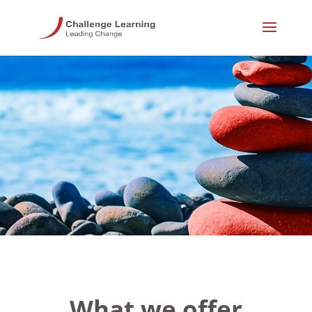
What we offer