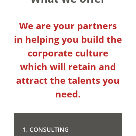
We are your partners
in helping you build the
corporate culture
which will retain and
attract the talents you
need.
1. CONSULTING