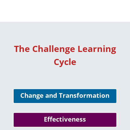
The Challenge Learning
Cycle
Change and Transformation
Effectiveness