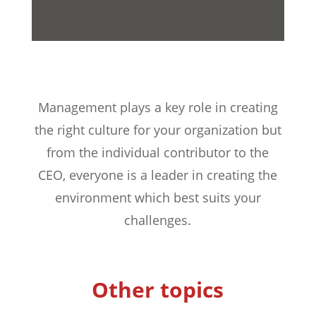
Management plays a key role in creating
the right culture for your organization but
from the individual contributor to the
CEO, everyone is a leader in creating the
environment which best suits your
challenges.
Other topics