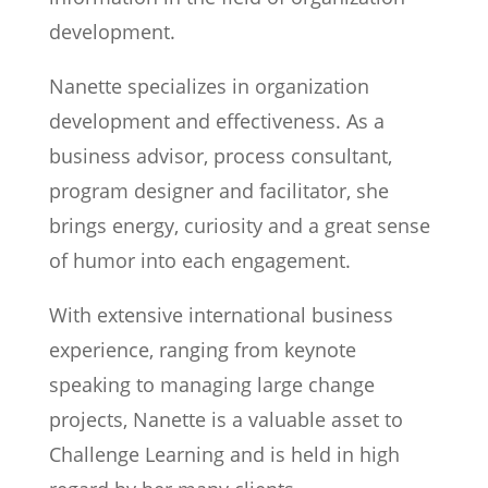
development.
Nanette specializes in organization
development and effectiveness. As a
business advisor, process consultant,
program designer and facilitator, she
brings energy, curiosity and a great sense
of humor into each engagement.
With extensive international business
experience, ranging from keynote
speaking to managing large change
projects, Nanette is a valuable asset to
Challenge Learning and is held in high