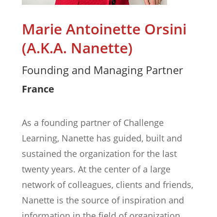
Marie Antoinette Orsini
(A.K.A. Nanette)
Founding and Managing Partner
France
As a founding partner of Challenge
Learning, Nanette has guided, built and
sustained the organization for the last
twenty years. At the center of a large
network of colleagues, clients and friends,
Nanette is the source of inspiration and
information in the field of organization