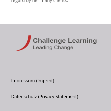
regard by her many clients.
Impressum (Imprint)
Datenschutz (Privacy Statement)