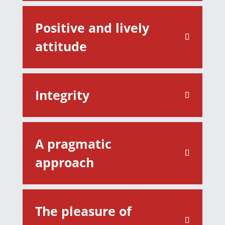
Positive and lively
attitude
Integrity
A pragmatic
approach
The pleasure of