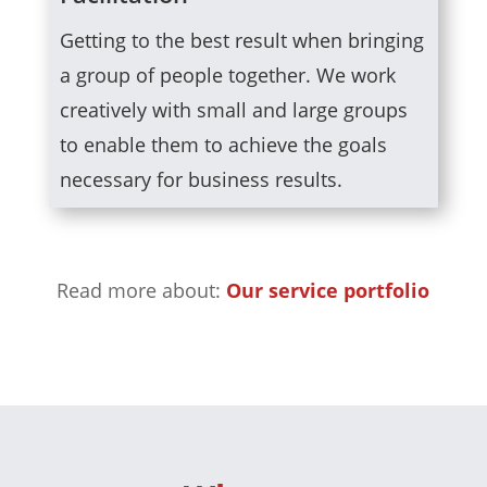
Getting to the best result when bringing
a group of people together. We work
creatively with small and large groups
to enable them to achieve the goals
necessary for business results.
Read more about:
Our service portfolio