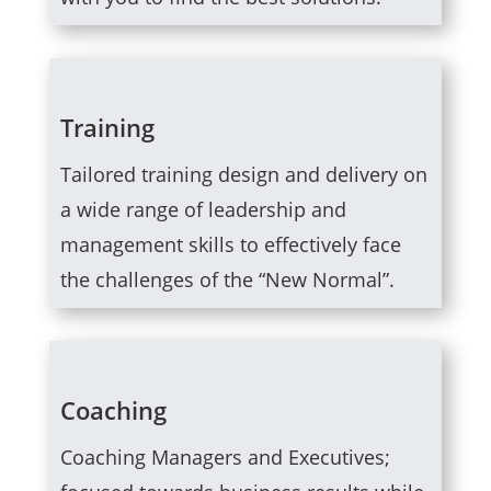
Training
Tailored training design and delivery on
a wide range of leadership and
management skills to effectively face
the challenges of the “New Normal”.
Coaching
Coaching Managers and Executives;