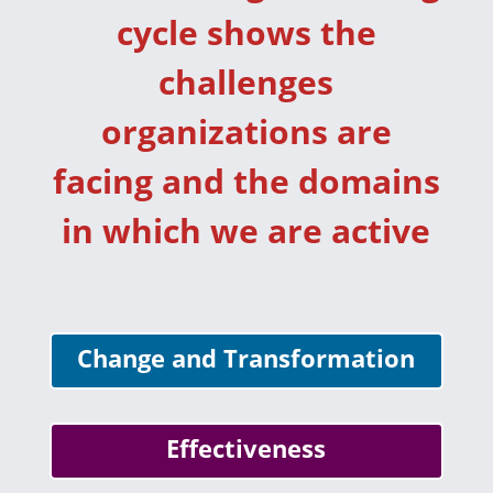
cycle shows the
challenges
organizations are
facing and the domains
in which we are active
Change and Transformation
Effectiveness