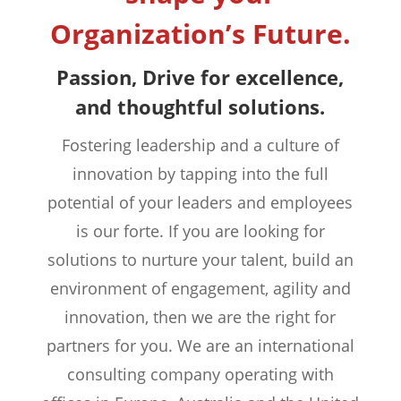
Organization’s Future.
Passion, Drive for excellence,
and thoughtful solutions.
Fostering leadership and a culture of
innovation by tapping into the full
potential of your leaders and employees
is our forte. If you are looking for
solutions to nurture your talent, build an
environment of engagement, agility and
innovation, then we are the right for
partners for you. We are an international
consulting company operating with