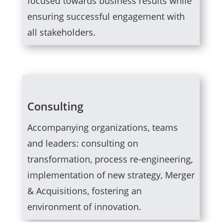
focused towards business results while
ensuring successful engagement with
all stakeholders.
Consulting
Accompanying organizations, teams
and leaders: consulting on
transformation, process re-engineering,
implementation of new strategy, Merger
& Acquisitions, fostering an
environment of innovation.