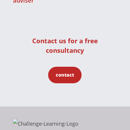
adviser
Contact us for a free
consultancy
contact