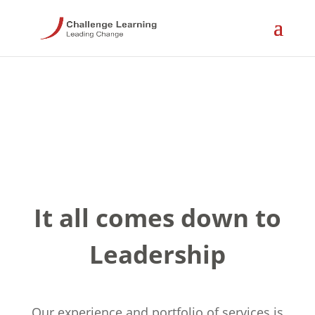
It all comes down to
Leadership
Our experience and portfolio of services is