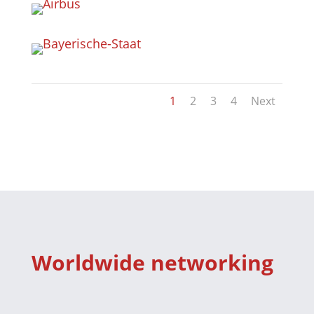
1
2
3
4
Next
Worldwide networking