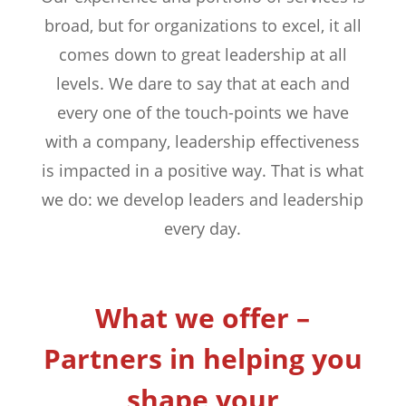
broad, but for organizations to excel, it all
comes down to great leadership at all
levels. We dare to say that at each and
every one of the touch-points we have
with a company, leadership effectiveness
is impacted in a positive way. That is what
we do: we develop leaders and leadership
every day.
What we offer –
Partners in helping you
shape your