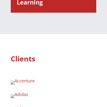
Learning
Clients