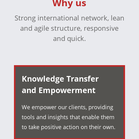
Why us
Strong international network, lean
and agile structure, responsive
and quick.
Knowledge Transfer
and Empowerment
We empower our clients, providing
tools and insights that enable them
to take positive action on their own.