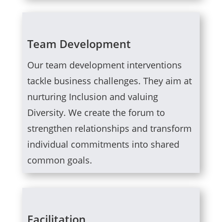
Team Development
Our team development interventions
tackle business challenges. They aim at
nurturing Inclusion and valuing
Diversity. We create the forum to
strengthen relationships and transform
individual commitments into shared
common goals.
Facilitation