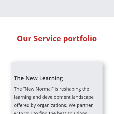
Our Service portfolio
The New Learning
The “New Normal” is reshaping the
learning and development landscape
offered by organizations. We partner
with you to find the best solutions.