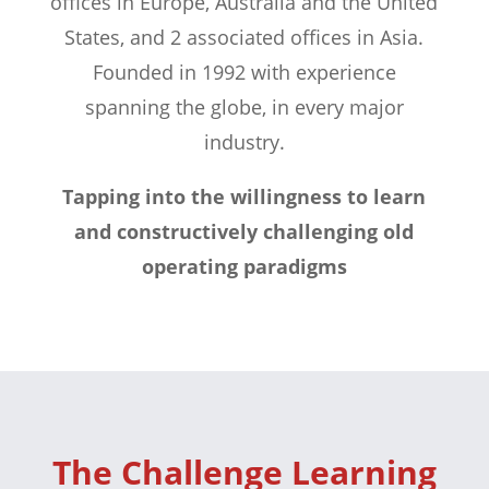
offices in Europe, Australia and the United
States, and 2 associated offices in Asia.
Founded in 1992 with experience
spanning the globe, in every major
industry.
Tapping into the willingness to learn
and constructively challenging old
operating paradigms
The Challenge Learning