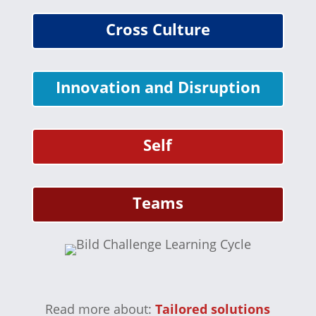
Cross Culture
Innovation and Disruption
Self
Teams
Read more about:
Tailored solutions